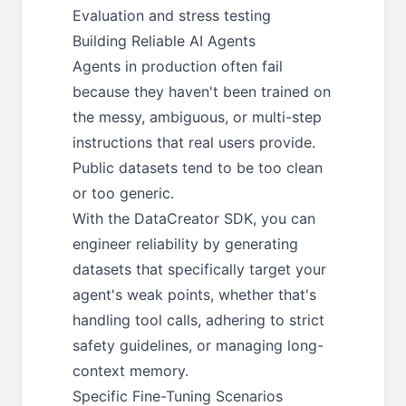
Evaluation and stress testing
Building Reliable AI Agents
Agents in production often fail
because they haven't been trained on
the messy, ambiguous, or multi-step
instructions that real users provide.
Public datasets tend to be too clean
or too generic.
With the DataCreator SDK, you can
engineer reliability by generating
datasets that specifically target your
agent's weak points, whether that's
handling tool calls, adhering to strict
safety guidelines, or managing long-
context memory.
Specific Fine-Tuning Scenarios