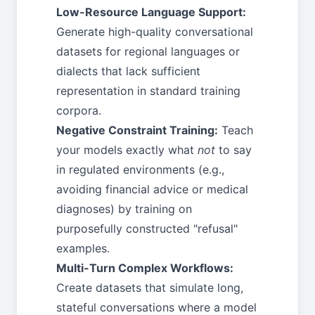
Low-Resource Language Support:
Generate high-quality conversational
datasets for regional languages or
dialects that lack sufficient
representation in standard training
corpora.
Negative Constraint Training:
Teach
your models exactly what
not
to say
in regulated environments (e.g.,
avoiding financial advice or medical
diagnoses) by training on
purposefully constructed "refusal"
examples.
Multi-Turn Complex Workflows:
Create datasets that simulate long,
stateful conversations where a model