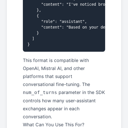
      "content": "I've noticed brown patches
    },

    {

      "role": "assistant",

      "content": "Based on your description,
    }

  ]

}
This format is compatible with
OpenAI, Mistral AI, and other
platforms that support
conversational fine-tuning. The
parameter in the SDK
num_of_turns
controls how many user-assistant
exchanges appear in each
conversation.
What Can You Use This For?