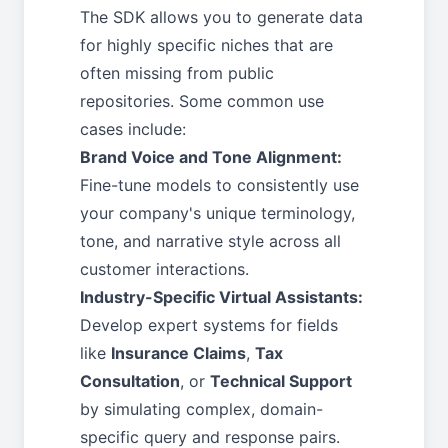
The SDK allows you to generate data
for highly specific niches that are
often missing from public
repositories. Some common use
cases include:
Brand Voice and Tone Alignment:
Fine-tune models to consistently use
your company's unique terminology,
tone, and narrative style across all
customer interactions.
Industry-Specific Virtual Assistants:
Develop expert systems for fields
like
Insurance Claims
,
Tax
Consultation
, or
Technical Support
by simulating complex, domain-
specific query and response pairs.