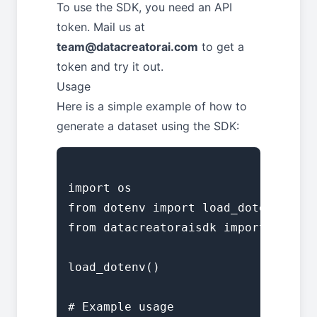
To use the SDK, you need an API
token. Mail us at
team@datacreatorai.com
to get a
token and try it out.
Usage
Here is a simple example of how to
generate a dataset using the SDK:
import os

from dotenv import load_dotenv

from datacreatoraisdk import DataCr
load_dotenv()

# Example usage
