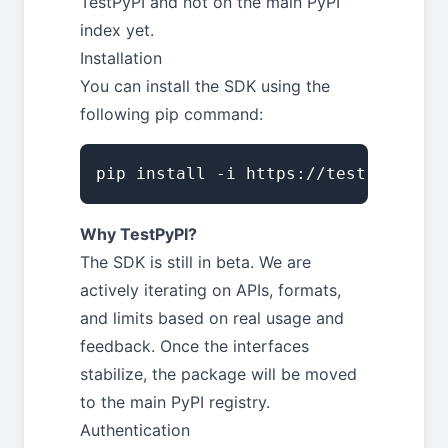
TestPyPI and not on the main PyPI
index yet.
Installation
You can install the SDK using the
following pip command:
pip install -i https://test.pypi.or
Why TestPyPI?
The SDK is still in beta. We are
actively iterating on APIs, formats,
and limits based on real usage and
feedback. Once the interfaces
stabilize, the package will be moved
to the main PyPI registry.
Authentication