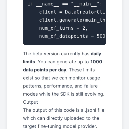
if __name__ == "__main__":

    client = DataCreatorClient(api_
    client.generate(main_theme="Gen
    num_of_turns = 2, 

    num_of_datapoints = 500)
The beta version currently has
daily
limits
. You can generate up to
1000
data points per day
. These limits
exist so that we can monitor usage
patterns, performance, and failure
modes while the SDK is still evolving.
Output
The output of this code is a .jsonl file
which can directly uploaded to the
target fine-tuning model provider.