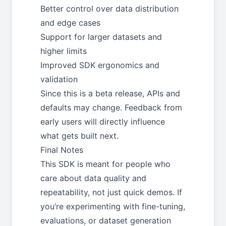
Better control over data distribution
and edge cases
Support for larger datasets and
higher limits
Improved SDK ergonomics and
validation
Since this is a beta release, APIs and
defaults may change. Feedback from
early users will directly influence
what gets built next.
Final Notes
This SDK is meant for people who
care about data quality and
repeatability, not just quick demos. If
you’re experimenting with fine-tuning,
evaluations, or dataset generation