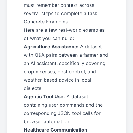
must remember context across
several steps to complete a task.
Concrete Examples
Here are a few real-world examples
of what you can build:
Agriculture Assistance:
A dataset
with Q&A pairs between a farmer and
an AI assistant, specifically covering
crop diseases, pest control, and
weather-based advice in local
dialects.
Agentic Tool Use:
A dataset
containing user commands and the
corresponding JSON tool calls for
browser automation.
Healthcare Communication: