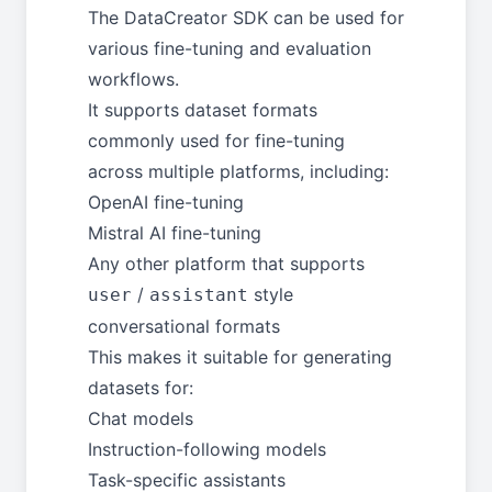
The DataCreator SDK can be used for
various fine-tuning and evaluation
workflows.
It supports dataset formats
commonly used for fine-tuning
across multiple platforms, including:
OpenAI fine-tuning
Mistral AI fine-tuning
Any other platform that supports
/
style
user
assistant
conversational formats
This makes it suitable for generating
datasets for:
Chat models
Instruction-following models
Task-specific assistants