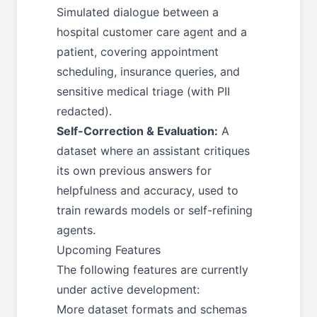
Simulated dialogue between a
hospital customer care agent and a
patient, covering appointment
scheduling, insurance queries, and
sensitive medical triage (with PII
redacted).
Self-Correction & Evaluation:
A
dataset where an assistant critiques
its own previous answers for
helpfulness and accuracy, used to
train rewards models or self-refining
agents.
Upcoming Features
The following features are currently
under active development:
More dataset formats and schemas