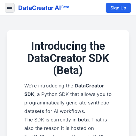
DataCreator AI
Beta
Sign Up
Introducing the
DataCreator SDK
(Beta)
We’re introducing the
DataCreator
SDK
, a Python SDK that allows you to
programmatically generate synthetic
datasets for AI workflows.
The SDK is currently in
beta
. That is
also the reason it is hosted on