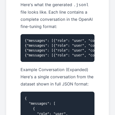
Here's what the generated
.jsonl
file looks like. Each line contains a
complete conversation in the OpenAI
fine-tuning format:
{"messages": [{"role": "user", "content": "W
{"messages": [{"role": "user", "content": "M
{"messages": [{"role": "user", "content": "H
{"messages": [{"role": "user", "content": "B
Example Conversation (Expanded)
Here's a single conversation from the
dataset shown in full JSON format:
{

  "messages": [

    {

      "role": "user",
